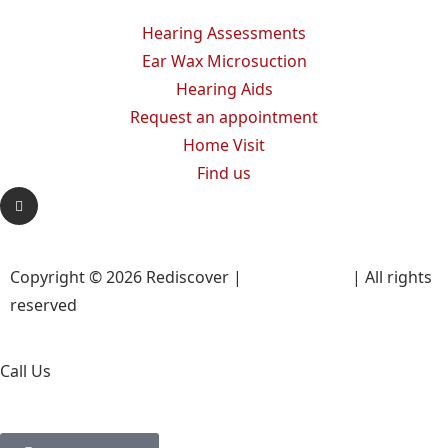
Hearing Assessments
Ear Wax Microsuction
Hearing Aids
Request an appointment
Home Visit
Find us
Copyright © 2026 Rediscover |
Privacy Policy
| All rights
reserved
Call Us