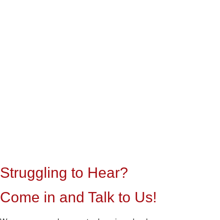
Struggling to Hear?
Come in and Talk to Us!