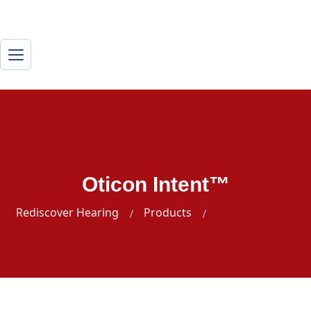
Oticon Intent™
Rediscover Hearing
Products
Oticon Intent™