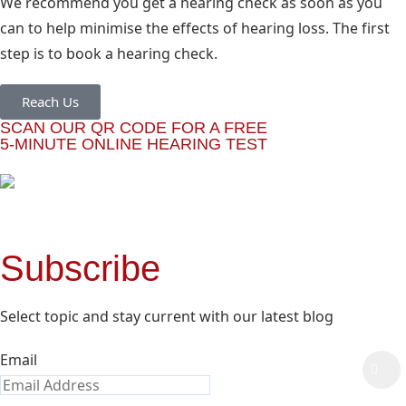
We recommend you get a hearing check as soon as you
can to help minimise the effects of hearing loss. The first
step is to book a hearing check.
Reach Us
SCAN OUR QR CODE FOR A FREE
5-MINUTE ONLINE HEARING TEST
Subscribe
Select topic and stay current with our latest blog
Email