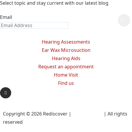
Select topic and stay current with our latest blog
Email
Hearing Assessments
Ear Wax Microsuction
Hearing Aids
Request an appointment
Home Visit
Find us
Copyright © 2026 Rediscover |
Privacy Policy
| All rights
reserved