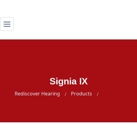
Signia IX
Rediscover Hearing
Products
Signia IX