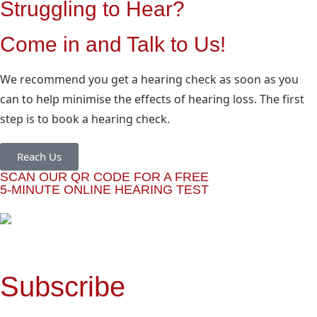
Struggling to Hear?
Come in and Talk to Us!
We recommend you get a hearing check as soon as you
can to help minimise the effects of hearing loss. The first
step is to book a hearing check.
Reach Us
SCAN OUR QR CODE FOR A FREE
5-MINUTE ONLINE HEARING TEST
Subscribe