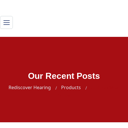
Our Recent Posts
Rediscover Hearing
Products
Unitron Moxi
Smile