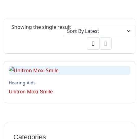
Showing the single result
Hearing Aids
Unitron Moxi Smile
Categories