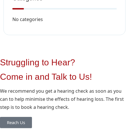
No categories
Struggling to Hear?
Come in and Talk to Us!
We recommend you get a hearing check as soon as you
can to help minimise the effects of hearing loss. The first
step is to book a hearing check.
Reach Us