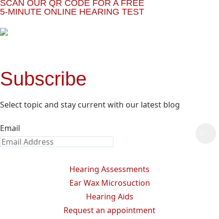
SCAN OUR QR CODE FOR A FREE
5-MINUTE ONLINE HEARING TEST
Subscribe
Select topic and stay current with our latest blog
Email
Hearing Assessments
Ear Wax Microsuction
Hearing Aids
Request an appointment