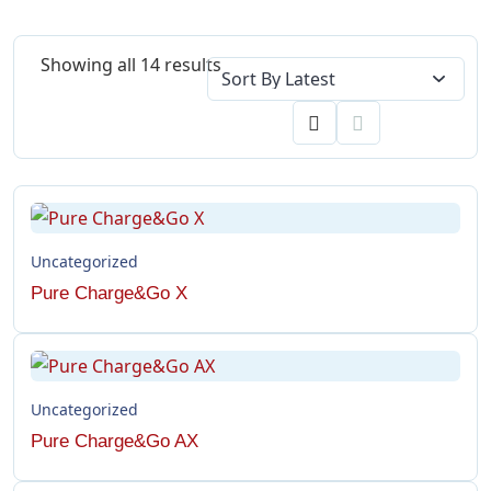
Showing all 14 results
Uncategorized
Pure Charge&Go X
Uncategorized
Pure Charge&Go AX