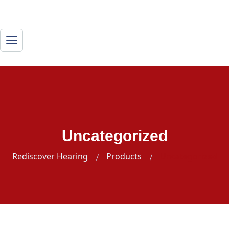
Uncategorized
Rediscover Hearing
Products
Uncategorized