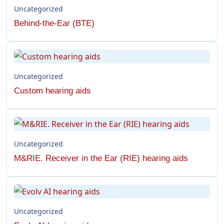
Uncategorized
Behind-the-Ear (BTE)
Uncategorized
Custom hearing aids
Uncategorized
M&RIE. Receiver in the Ear (RIE) hearing aids
Uncategorized