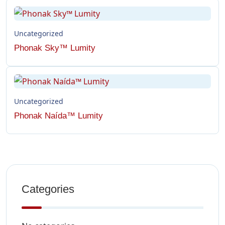
Uncategorized
Phonak Sky™ Lumity
Uncategorized
Phonak Naída™ Lumity
Categories