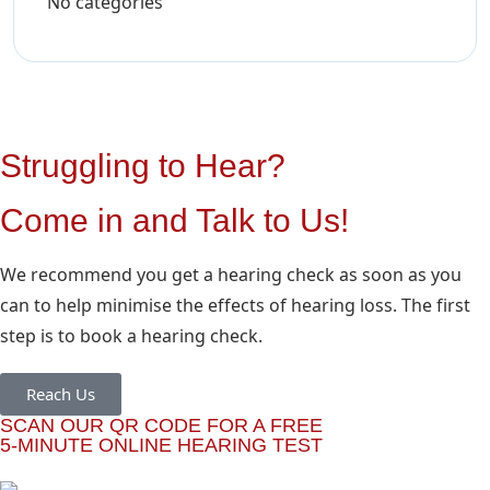
No categories
Struggling to Hear?
Come in and Talk to Us!
We recommend you get a hearing check as soon as you
can to help minimise the effects of hearing loss. The first
step is to book a hearing check.
Reach Us
SCAN OUR QR CODE FOR A FREE
5-MINUTE ONLINE HEARING TEST