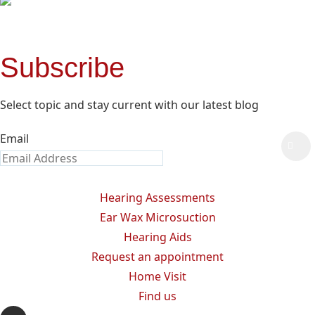
Subscribe
Select topic and stay current with our latest blog
Email
Hearing Assessments
Ear Wax Microsuction
Hearing Aids
Request an appointment
Home Visit
Find us