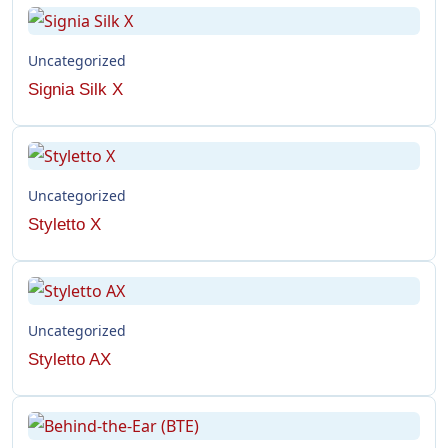
Uncategorized
Signia Silk X
Uncategorized
Styletto X
Uncategorized
Styletto AX