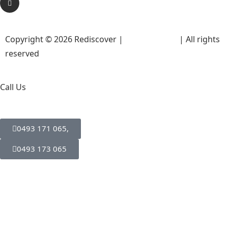
Copyright © 2026 Rediscover |
Privacy Policy
| All rights
reserved
Call Us
0493 171 065,
0493 173 065