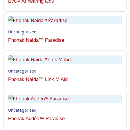
Evolv AI hearing aids
Uncategorized
Phonak Naída™ Paradise
Uncategorized
Phonak Naída™ Link M Aid
Uncategorized
Phonak Audéo™ Paradise