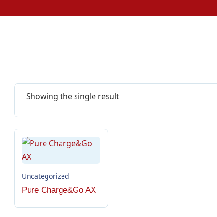
Showing the single result
Uncategorized
Pure Charge&Go AX