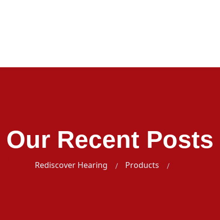
Our Recent Posts
 Us
Rediscover Hearing
Products
15