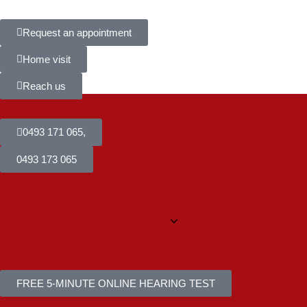
Request an appointment
Home visit
Reach us
0493 171 065,
0493 173 065
Home
About Us
Services
Products
Contact
FREE 5-MINUTE ONLINE HEARING TEST