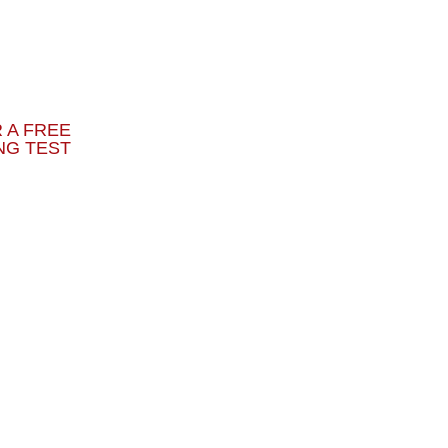
 A FREE
NG TEST