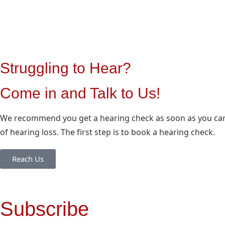
Struggling to Hear?
Come in and Talk to Us!
We recommend you get a hearing check as soon as you can 
of hearing loss. The first step is to book a hearing check.
Reach Us
Subscribe