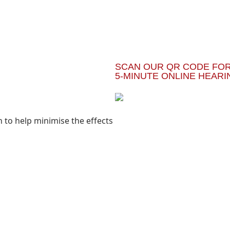
SCAN OUR QR CODE FOR
5-MINUTE ONLINE HEARI
to help minimise the effects