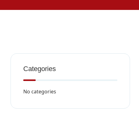
Categories
No categories