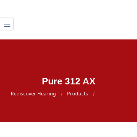
Pure 312 AX
Rediscover Hearing
Products
Pure 312 AX