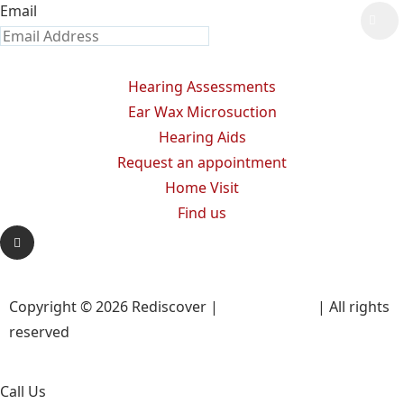
Email
Hearing Assessments
Ear Wax Microsuction
Hearing Aids
Request an appointment
Home Visit
Find us
Copyright © 2026 Rediscover |
Privacy Policy
| All rights
reserved
Call Us