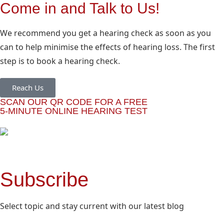
Come in and Talk to Us!
We recommend you get a hearing check as soon as you
can to help minimise the effects of hearing loss. The first
step is to book a hearing check.
Reach Us
SCAN OUR QR CODE FOR A FREE
5-MINUTE ONLINE HEARING TEST
Subscribe
Select topic and stay current with our latest blog