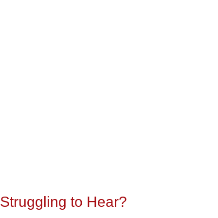
Struggling to Hear?